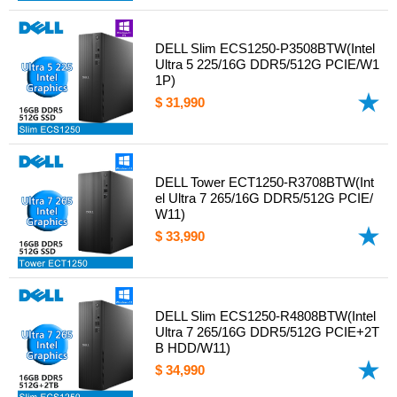
DELL Slim ECS1250-P3508BTW(Intel
Ultra 5 225/16G DDR5/512G PCIE/W1
1P)
$ 31,990
DELL Tower ECT1250-R3708BTW(Int
el Ultra 7 265/16G DDR5/512G PCIE/
W11)
$ 33,990
DELL Slim ECS1250-R4808BTW(Intel
Ultra 7 265/16G DDR5/512G PCIE+2T
B HDD/W11)
$ 34,990