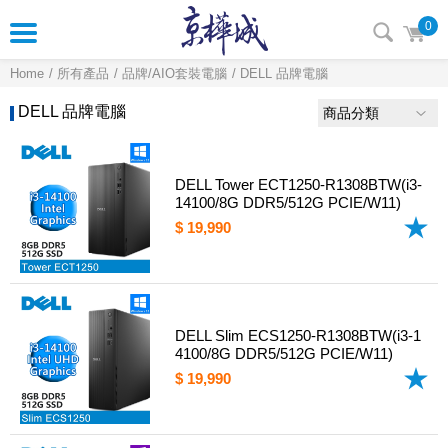
0
Home
所有產品
品牌/AIO套裝電腦
DELL 品牌電腦
DELL 品牌電腦
商品分類
DELL Tower ECT1250-R1308BTW(i3-
14100/8G DDR5/512G PCIE/W11)
$ 19,990
DELL Slim ECS1250-R1308BTW(i3-1
4100/8G DDR5/512G PCIE/W11)
$ 19,990