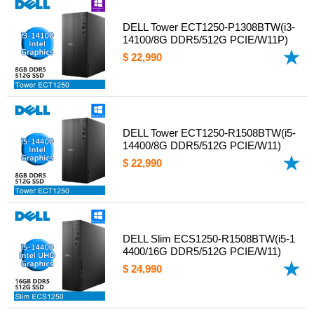
DELL Tower ECT1250-P1308BTW(i3-
14100/8G DDR5/512G PCIE/W11P)
$ 22,990
DELL Tower ECT1250-R1508BTW(i5-
14400/8G DDR5/512G PCIE/W11)
$ 22,990
DELL Slim ECS1250-R1508BTW(i5-1
4400/16G DDR5/512G PCIE/W11)
$ 24,990