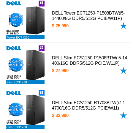
DELL Tower ECT1250-P1508BTW(i5-
14400/8G DDR5/512G PCIE/W11P)
$ 25,990
DELL Slim ECS1250-P1508BTW(i5-14
400/16G DDR5/512G PCIE/W11P)
$ 27,990
DELL Slim ECS1250-R1708BTW(i7-1
4700/16G DDR5/512G PCIE/W11)
$ 32,990