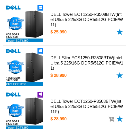
DELL Tower ECT1250-R3508BTW(Int
el Ultra 5 225/8G DDR5/512G PCIE/W
11)
$ 25,990
DELL Slim ECS1250-R3508BTW(Intel
Ultra 5 225/16G DDR5/512G PCIE/W1
1)
$ 28,990
DELL Tower ECT1250-P3508BTW(Int
el Ultra 5 225/8G DDR5/512G PCIE/W
11P)
$ 28,990