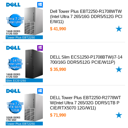
Dell Tower Plus EBT2250-R1708WTW
(Intel Ultra 7 265/16G DDR5/512G PCI
E/W11)
$ 41,990
DELL Slim ECS1250-P1708BTW(i7-14
700/16G DDR5/512G PCIE/W11P)
$ 35,990
DELL Tower Plus EBT2250-R2778WT
W(Intel Ultra 7 265/32G DDR5/1TB P
CIE/RTX5070 12G/W11)
$ 71,990