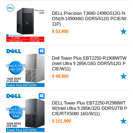
DELL Precision T3680-1498G512G-N
ON(i9-14900/8G DDR5/512G PCIE/W
11P)
$ 52,990
Dell Tower Plus EBT2250-R1908WTW
(Intel Ultra 9 285K/16G DDR5/512G P
CIE/W11)
$ 49,990
DELL Tower Plus EBT2250-R2988WT
W(Intel Ultra 9 285K/32G DDR5/2TB P
CIE/RTX5080 16G/W11)
$ 101,990