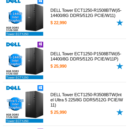
DELL Tower ECT1250-R1508BTW(i5-
14400/8G DDR5/512G PCIE/W11)
$ 22,990
DELL Tower ECT1250-P1508BTW(i5-
14400/8G DDR5/512G PCIE/W11P)
$ 25,990
DELL Tower ECT1250-R3508BTW(Int
el Ultra 5 225/8G DDR5/512G PCIE/W
11)
$ 25,990