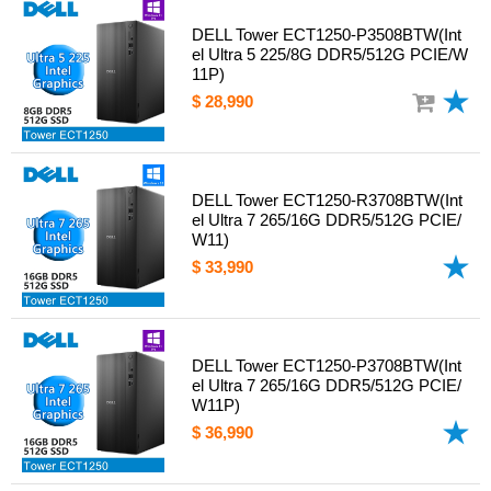
DELL Tower ECT1250-P3508BTW(Int
el Ultra 5 225/8G DDR5/512G PCIE/W
11P)
$ 28,990
DELL Tower ECT1250-R3708BTW(Int
el Ultra 7 265/16G DDR5/512G PCIE/
W11)
$ 33,990
DELL Tower ECT1250-P3708BTW(Int
el Ultra 7 265/16G DDR5/512G PCIE/
W11P)
$ 36,990