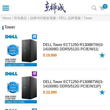
0
Home
所有產品
品牌/AIO套裝電腦
DELL 品牌電腦
Tower
Tower
DELL Tower ECT1250-R1308BTW(i3-
14100/8G DDR5/512G PCIE/W11)
$ 19,990
DELL Tower ECT1250-P1308BTW(i3-
14100/8G DDR5/512G PCIE/W11P)
$ 22,990